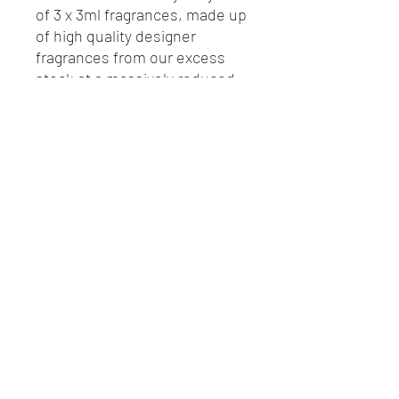
of 3 x 3ml fragrances, made up
of high quality designer
fragrances from our excess
stock at a massively reduced
rate.
©2024 The Fragrance Experience,
Registration Number
11722929
.
Telephone number
0800 778 9337
. Email:
.
hello@thefragranceexperience.co.uk