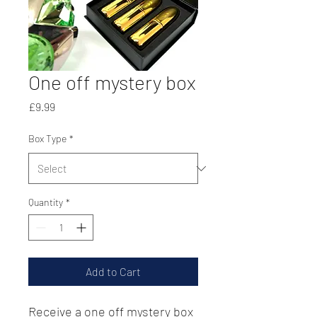
One off mystery box
Price
£9.99
Box Type
*
Quantity
*
Add to Cart
Receive a one off mystery box