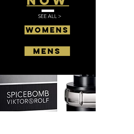
Now
SEE ALL >
Womens
Mens