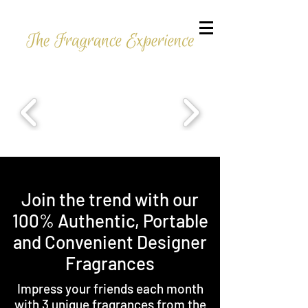
Join the trend with our
100% Authentic, Portable
and Convenient Designer
Fragrances
Impress your friends each month
with 3 unique fragrances from the