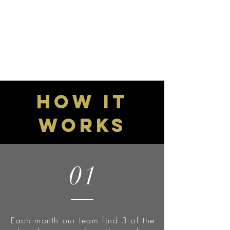
GET STARTED
How it
works
01
Each month our team find 3 of the