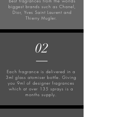
best fragrances from the worlds
biggest brands such as Chanel,
Dior, Yves Saint Laurent and
Thierry Mugler.
02
Each fragrance is delivered in a
3ml glass atomiser bottle. Giving
you 9ml of designer fragrances
which at over 135 sprays is a
months supply.