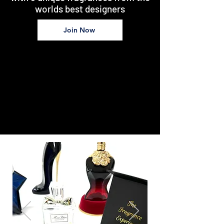
worlds best designers
Join Now