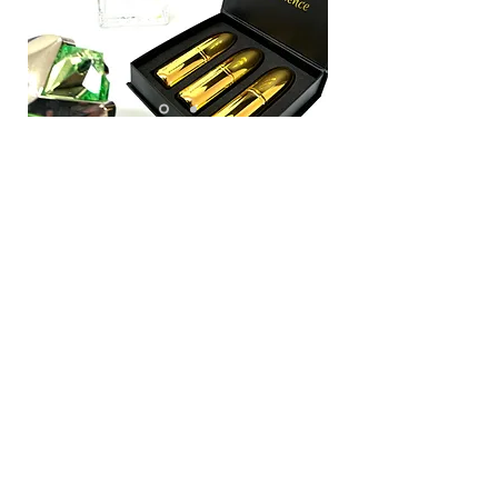
Each month you
receive:
3 different 3ml fragrances (over 135 sprays)
3 Golden Bullet Atomiser Bottles
Monthly email with full Fragrance descriptions
Free Delivery
All delivered in our convenient signature letterbox
friendly box
For Just
£24.99 per
month